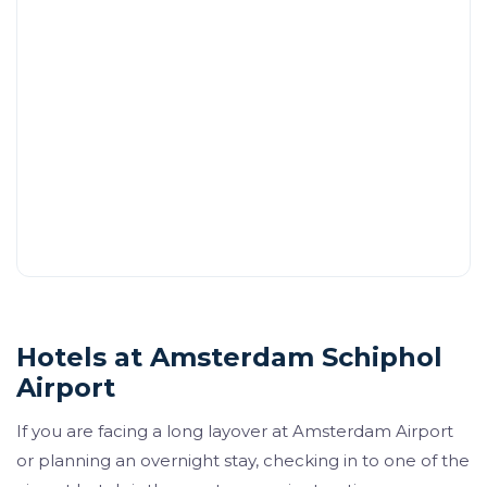
Hotels at Amsterdam Schiphol
Airport
If you are facing a long layover at Amsterdam Airport
or planning an overnight stay, checking in to one of the