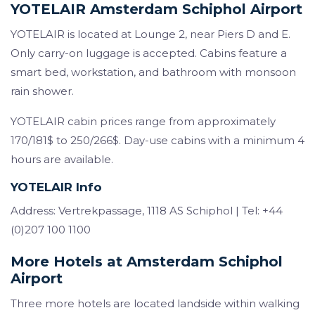
YOTELAIR Amsterdam Schiphol Airport
YOTELAIR is located at Lounge 2, near Piers D and E.
Only carry-on luggage is accepted. Cabins feature a
smart bed, workstation, and bathroom with monsoon
rain shower.
YOTELAIR cabin prices range from approximately
170/181$ to 250/266$. Day-use cabins with a minimum 4
hours are available.
YOTELAIR Info
Address: Vertrekpassage, 1118 AS Schiphol | Tel: +44
(0)207 100 1100
More Hotels at Amsterdam Schiphol
Airport
Three more hotels are located landside within walking