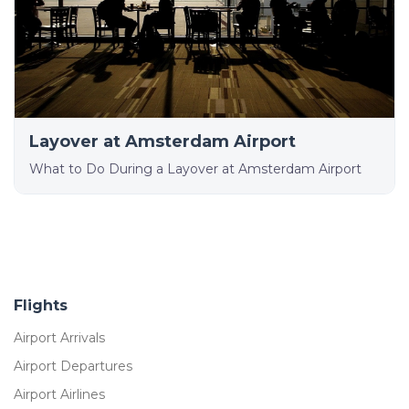
Layover at Amsterdam Airport
What to Do During a Layover at Amsterdam Airport
Flights
Airport Arrivals
Airport Departures
Airport Airlines