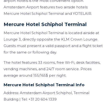
airport hotels is the most convenient option.
Amsterdam Airport features two airside hotels:
Mercure Hotel Schiphol Terminal and YOTELAIR.
Mercure Hotel Schiphol Terminal
Mercure Hotel Schiphol Terminal is located airside at
Lounge 3, directly opposite the KLM Crown Lounge.
Guests must present a valid passport and a flight ticket
for the same or following day.
The hotel features 33 rooms, free Wi-Fi, desk facilities,
vending machines, and 24/7 room service. Prices
average around 155/165$ per night.
Mercure Hotel Schiphol Terminal Info
Address: Amsterdam Airport Schiphol, Terminal
Building | Tel: +31 20 604 1339