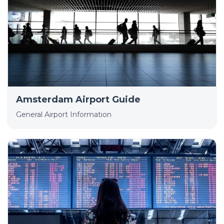
Amsterdam Airport Guide
General Airport Information