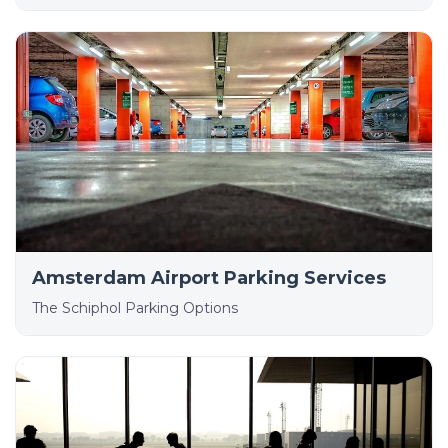
Amsterdam Airport Parking Services
The Schiphol Parking Options