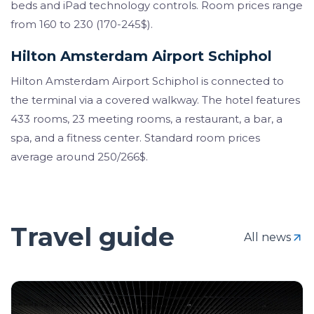
beds and iPad technology controls. Room prices range
from 160 to 230 (170-245$).
Hilton Amsterdam Airport Schiphol
Hilton Amsterdam Airport Schiphol is connected to
the terminal via a covered walkway. The hotel features
433 rooms, 23 meeting rooms, a restaurant, a bar, a
spa, and a fitness center. Standard room prices
average around 250/266$.
Travel guide
All news