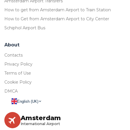
Amsterdam Airport Transfers
How to get from Amsterdam Airport to Train Station
How to Get from Amsterdam Airport to City Center
Schiphol Airport Bus
About
Contacts
Privacy Policy
Terms of Use
Cookie Policy
DMCA
English (UK)
Amsterdam
International Airport