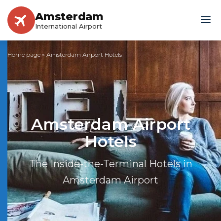
Amsterdam
International Airport
Home page
»
Amsterdam Airport Hotels
Amsterdam Airport
Hotels
The Inside-the-Terminal Hotels in
Amsterdam Airport