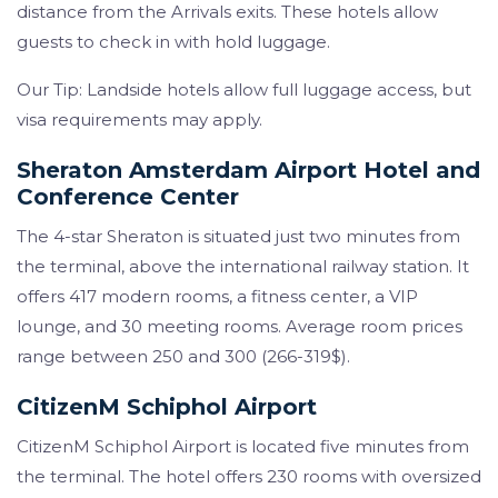
distance from the Arrivals exits. These hotels allow
guests to check in with hold luggage.
Our Tip: Landside hotels allow full luggage access, but
visa requirements may apply.
Sheraton Amsterdam Airport Hotel and
Conference Center
The 4-star Sheraton is situated just two minutes from
the terminal, above the international railway station. It
offers 417 modern rooms, a fitness center, a VIP
lounge, and 30 meeting rooms. Average room prices
range between 250 and 300 (266-319$).
CitizenM Schiphol Airport
CitizenM Schiphol Airport is located five minutes from
the terminal. The hotel offers 230 rooms with oversized