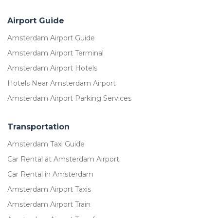
Airport Guide
Amsterdam Airport Guide
Amsterdam Airport Terminal
Amsterdam Airport Hotels
Hotels Near Amsterdam Airport
Amsterdam Airport Parking Services
Transportation
Amsterdam Taxi Guide
Car Rental at Amsterdam Airport
Car Rental in Amsterdam
Amsterdam Airport Taxis
Amsterdam Airport Train