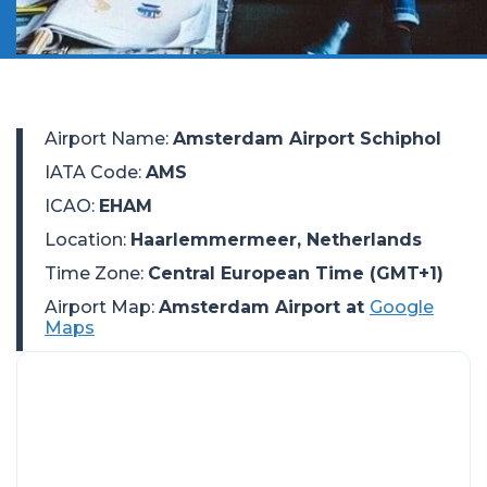
Airport Name
:
Amsterdam Airport Schiphol
IATA Code
:
AMS
ICAO
:
EHAM
Location
:
Haarlemmermeer, Netherlands
Time Zone
:
Central European Time (GMT+1)
Airport Map:
Amsterdam Airport at
Google
Maps