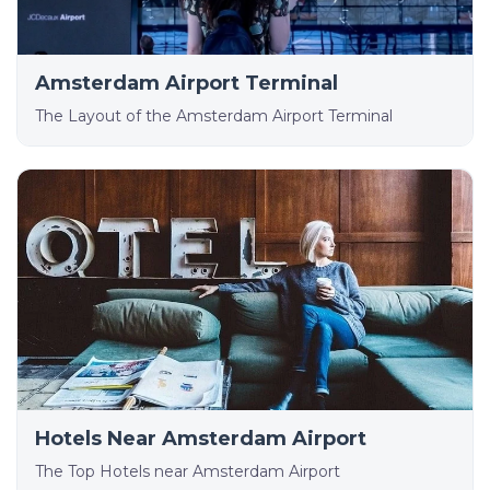
Amsterdam Airport Terminal
The Layout of the Amsterdam Airport Terminal
Hotels Near Amsterdam Airport
The Top Hotels near Amsterdam Airport