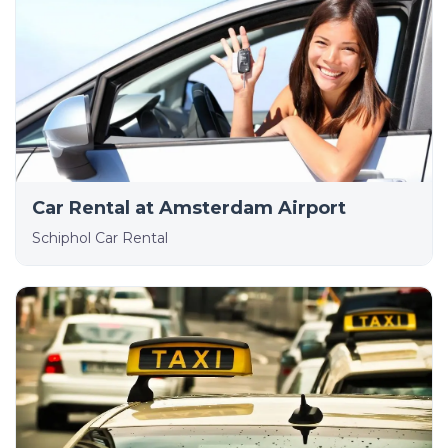
Car Rental at Amsterdam Airport
Schiphol Car Rental