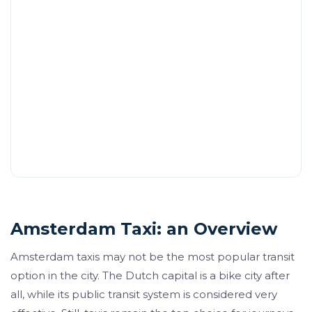
Amsterdam Taxi: an Overview
Amsterdam taxis may not be the most popular transit
option in the city. The Dutch capital is a bike city after
all, while its public transit system is considered very