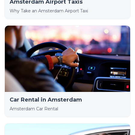
Amsterdam Airport Taxis
Why Take an Amsterdam Airport Taxi
Car Rental in Amsterdam
Amsterdam Car Rental