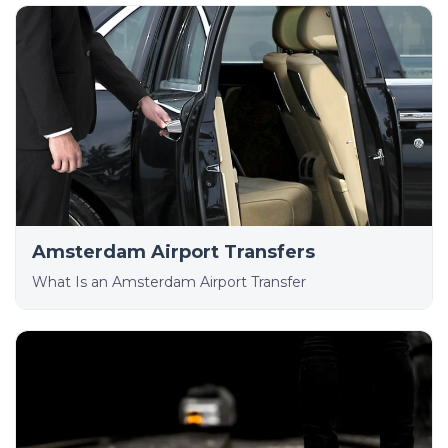
Amsterdam Airport Transfers
What Is an Amsterdam Airport Transfer