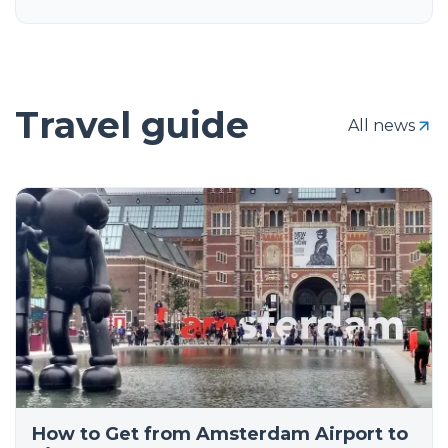
Travel guide
All news
How to Get from Amsterdam Airport to