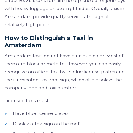
effective. Still, taxis remain the top choice for journeys
with heavy luggage or late-night rides. Overall, taxis in
Amsterdam provide quality services, though at
relatively high prices.
How to Distinguish a Taxi in
Amsterdam
Amsterdam taxis do not have a unique color. Most of
them are black or metallic. However, you can easily
recognize an official taxi by its blue license plates and
the illuminated Taxi roof sign, which also displays the
company logo and taxi number.
Licensed taxis must:
✓
Have blue license plates
✓
Display a Taxi sign on the roof