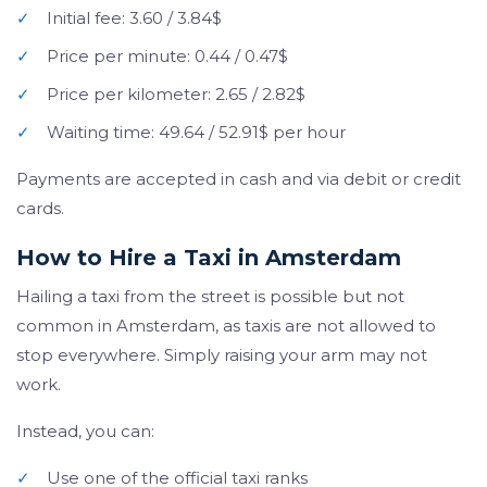
✓
Initial fee: 3.60 / 3.84$
✓
Price per minute: 0.44 / 0.47$
✓
Price per kilometer: 2.65 / 2.82$
✓
Waiting time: 49.64 / 52.91$ per hour
Payments are accepted in cash and via debit or credit
cards.
How to Hire a Taxi in Amsterdam
Hailing a taxi from the street is possible but not
common in Amsterdam, as taxis are not allowed to
stop everywhere. Simply raising your arm may not
work.
Instead, you can:
✓
Use one of the official taxi ranks