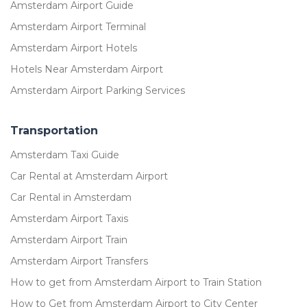
Amsterdam Airport Guide
Amsterdam Airport Terminal
Amsterdam Airport Hotels
Hotels Near Amsterdam Airport
Amsterdam Airport Parking Services
Transportation
Amsterdam Taxi Guide
Car Rental at Amsterdam Airport
Car Rental in Amsterdam
Amsterdam Airport Taxis
Amsterdam Airport Train
Amsterdam Airport Transfers
How to get from Amsterdam Airport to Train Station
How to Get from Amsterdam Airport to City Center