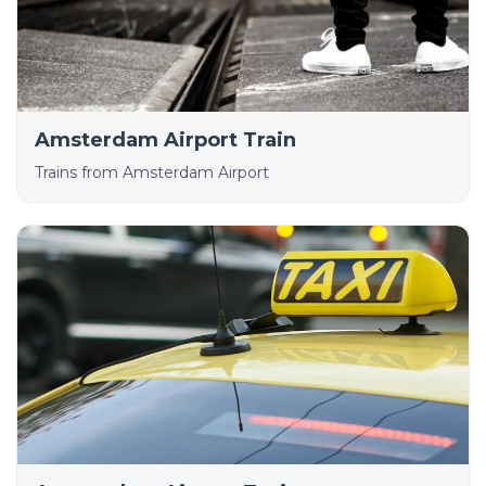
Amsterdam Airport Train
Trains from Amsterdam Airport