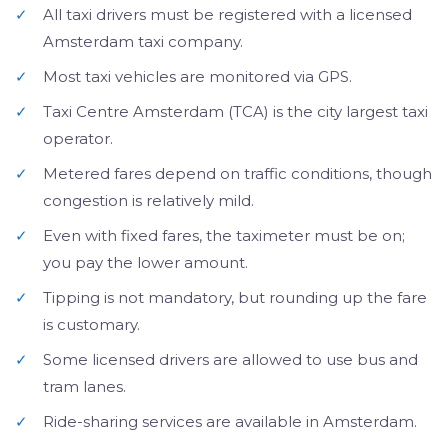
✓
All taxi drivers must be registered with a licensed
Amsterdam taxi company.
✓
Most taxi vehicles are monitored via GPS.
✓
Taxi Centre Amsterdam (TCA) is the city largest taxi
operator.
✓
Metered fares depend on traffic conditions, though
congestion is relatively mild.
✓
Even with fixed fares, the taximeter must be on;
you pay the lower amount.
✓
Tipping is not mandatory, but rounding up the fare
is customary.
✓
Some licensed drivers are allowed to use bus and
tram lanes.
✓
Ride-sharing services are available in Amsterdam.