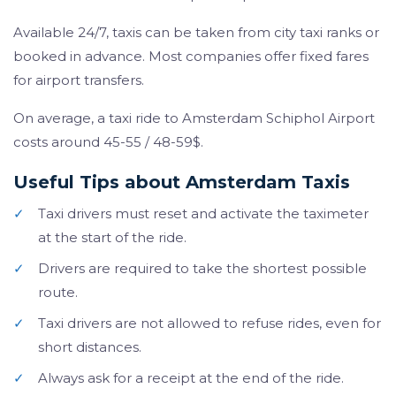
Available 24/7, taxis can be taken from city taxi ranks or
booked in advance. Most companies offer fixed fares
for airport transfers.
On average, a taxi ride to Amsterdam Schiphol Airport
costs around 45-55 / 48-59$.
Useful Tips about Amsterdam Taxis
✓
Taxi drivers must reset and activate the taximeter
at the start of the ride.
✓
Drivers are required to take the shortest possible
route.
✓
Taxi drivers are not allowed to refuse rides, even for
short distances.
✓
Always ask for a receipt at the end of the ride.