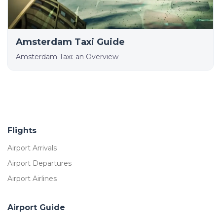
Amsterdam Taxi Guide
Amsterdam Taxi: an Overview
Flights
Airport Arrivals
Airport Departures
Airport Airlines
Airport Guide