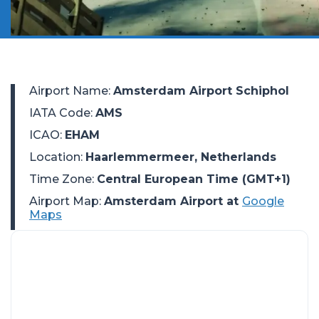
Airport Name
:
Amsterdam Airport Schiphol
IATA Code
:
AMS
ICAO
:
EHAM
Location
:
Haarlemmermeer, Netherlands
Time Zone
:
Central European Time (GMT+1)
Airport Map:
Amsterdam Airport at
Google
Maps