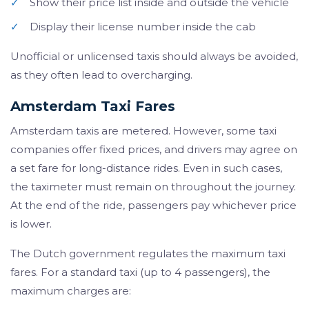
✓
Show their price list inside and outside the vehicle
✓
Display their license number inside the cab
Unofficial or unlicensed taxis should always be avoided,
as they often lead to overcharging.
Amsterdam Taxi Fares
Amsterdam taxis are metered. However, some taxi
companies offer fixed prices, and drivers may agree on
a set fare for long-distance rides. Even in such cases,
the taximeter must remain on throughout the journey.
At the end of the ride, passengers pay whichever price
is lower.
The Dutch government regulates the maximum taxi
fares. For a standard taxi (up to 4 passengers), the
maximum charges are: