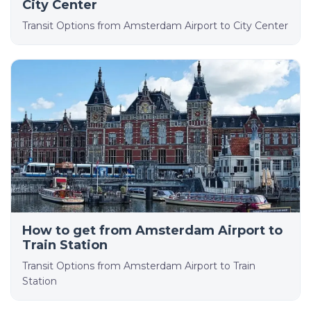
City Center
Transit Options from Amsterdam Airport to City Center
How to get from Amsterdam Airport to
Train Station
Transit Options from Amsterdam Airport to Train
Station