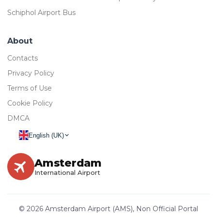
Schiphol Airport Bus
About
Contacts
Privacy Policy
Terms of Use
Cookie Policy
DMCA
English (UK)
Amsterdam
International Airport
© 2026 Amsterdam Airport (AMS), Non Official Portal