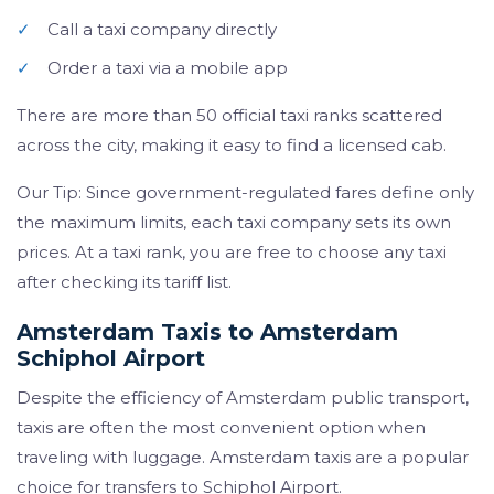
✓
Call a taxi company directly
✓
Order a taxi via a mobile app
There are more than 50 official taxi ranks scattered
across the city, making it easy to find a licensed cab.
Our Tip: Since government-regulated fares define only
the maximum limits, each taxi company sets its own
prices. At a taxi rank, you are free to choose any taxi
after checking its tariff list.
Amsterdam Taxis to Amsterdam
Schiphol Airport
Despite the efficiency of Amsterdam public transport,
taxis are often the most convenient option when
traveling with luggage. Amsterdam taxis are a popular
choice for transfers to Schiphol Airport.