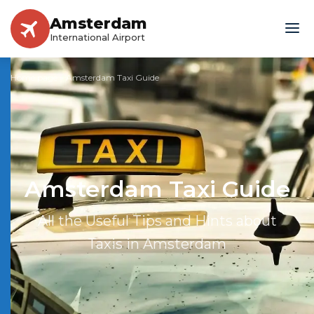
Amsterdam
International Airport
Home page
»
Amsterdam Taxi Guide
Amsterdam Taxi Guide
All the Useful Tips and Hints about
Taxis in Amsterdam