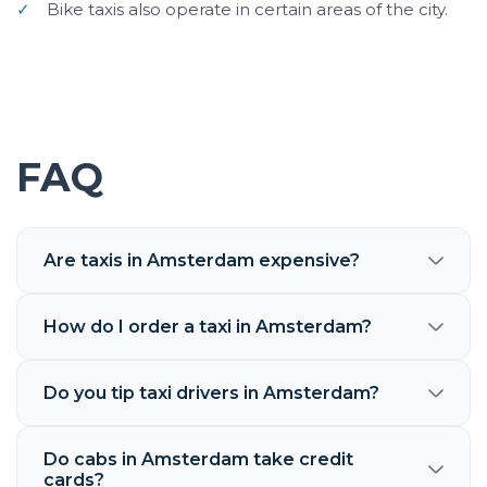
✓
Bike taxis also operate in certain areas of the city.
FAQ
Are taxis in Amsterdam expensive?
How do I order a taxi in Amsterdam?
Do you tip taxi drivers in Amsterdam?
Do cabs in Amsterdam take credit
cards?