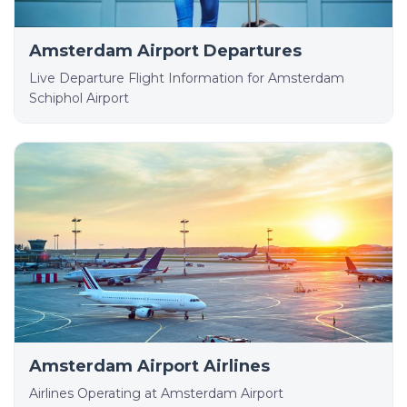
Amsterdam Airport Departures
Live Departure Flight Information for Amsterdam
Schiphol Airport
Amsterdam Airport Airlines
Airlines Operating at Amsterdam Airport