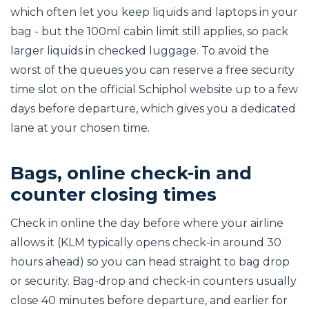
which often let you keep liquids and laptops in your
bag - but the 100ml cabin limit still applies, so pack
larger liquids in checked luggage. To avoid the
worst of the queues you can reserve a free security
time slot on the official Schiphol website up to a few
days before departure, which gives you a dedicated
lane at your chosen time.
Bags, online check-in and
counter closing times
Check in online the day before where your airline
allows it (KLM typically opens check-in around 30
hours ahead) so you can head straight to bag drop
or security. Bag-drop and check-in counters usually
close 40 minutes before departure, and earlier for