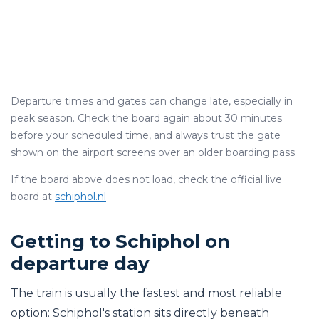
Departure times and gates can change late, especially in
peak season. Check the board again about 30 minutes
before your scheduled time, and always trust the gate
shown on the airport screens over an older boarding pass.
If the board above does not load, check the official live
board at
schiphol.nl
Getting to Schiphol on
departure day
The train is usually the fastest and most reliable
option: Schiphol's station sits directly beneath