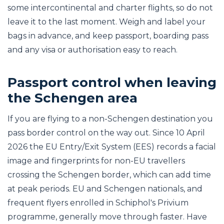
some intercontinental and charter flights, so do not
leave it to the last moment. Weigh and label your
bags in advance, and keep passport, boarding pass
and any visa or authorisation easy to reach.
Passport control when leaving
the Schengen area
If you are flying to a non-Schengen destination you
pass border control on the way out. Since 10 April
2026 the EU Entry/Exit System (EES) records a facial
image and fingerprints for non-EU travellers
crossing the Schengen border, which can add time
at peak periods. EU and Schengen nationals, and
frequent flyers enrolled in Schiphol's Privium
programme, generally move through faster. Have