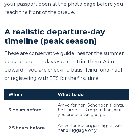
your passport open at the photo page before you
reach the front of the queue.
A realistic departure-day
timeline (peak season)
These are conservative guidelines for the summer
peak; on quieter days you can trim them. Adjust
upward if you are checking bags, flying long-haul,
or registering with EES for the first time.
When
What to do
Arrive for non-Schengen flights,
3 hours before
first-time EES registration, or if
you are checking bags.
Arrive for Schengen flights with
2.5 hours before
hand luggage only.