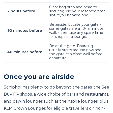
Clear bag drop and head to
2 hours before
security; use your reserved time
slot if you booked one.
Be airside. Locate your gate -
some gates are a 10-15 minute
90 minutes before
walk - then use any spare time
for shops or a lounge.
Be at the gate. Boarding
usually starts around now and
40 minutes before
the gate can close well before
departure.
Once you are airside
Schiphol has plenty to do beyond the gates: the See
Buy Fly shops, a wide choice of bars and restaurants,
and pay-in lounges such as the Aspire lounges, plus
KLM Crown Lounges for eligible travellers on non-