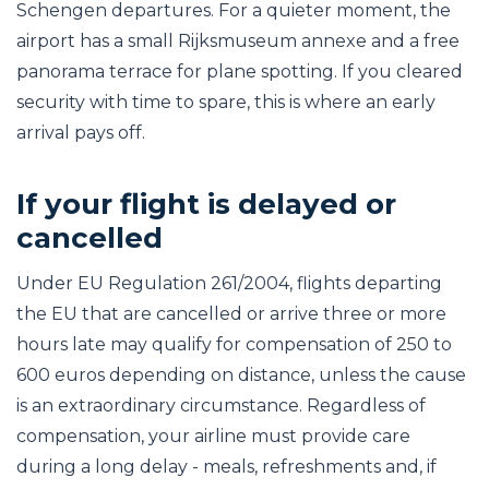
Schengen departures. For a quieter moment, the
airport has a small Rijksmuseum annexe and a free
panorama terrace for plane spotting. If you cleared
security with time to spare, this is where an early
arrival pays off.
If your flight is delayed or
cancelled
Under EU Regulation 261/2004, flights departing
the EU that are cancelled or arrive three or more
hours late may qualify for compensation of 250 to
600 euros depending on distance, unless the cause
is an extraordinary circumstance. Regardless of
compensation, your airline must provide care
during a long delay - meals, refreshments and, if