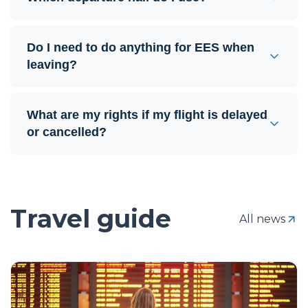
Do I need to do anything for EES when
leaving?
What are my rights if my flight is delayed
or cancelled?
Travel guide
All news