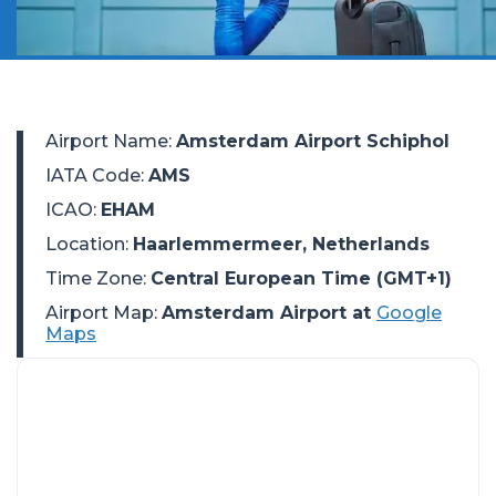
Airport Name
:
Amsterdam Airport Schiphol
IATA Code
:
AMS
ICAO
:
EHAM
Location
:
Haarlemmermeer, Netherlands
Time Zone
:
Central European Time (GMT+1)
Airport Map:
Amsterdam Airport at
Google
Maps