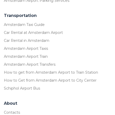
Amsterdam Airport Parking Services
Transportation
Amsterdam Taxi Guide
Car Rental at Amsterdam Airport
Car Rental in Amsterdam
Amsterdam Airport Taxis
Amsterdam Airport Train
Amsterdam Airport Transfers
How to get from Amsterdam Airport to Train Station
How to Get from Amsterdam Airport to City Center
Schiphol Airport Bus
About
Contacts