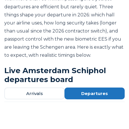
departures are efficient but rarely quiet. Three
things shape your departure in 2026: which hall
your airline uses, how long security takes (longer
than usual since the 2026 contractor switch), and
passport control with the new biometric EES if you
are leaving the Schengen area. Here is exactly what
to expect, with realistic timings below.
Live Amsterdam Schiphol
departures board
Arrivals
Departures