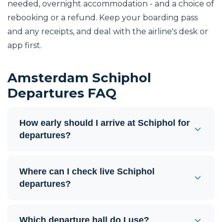
needed, overnight accommodation - and a choice of
rebooking or a refund. Keep your boarding pass
and any receipts, and deal with the airline's desk or
app first.
Amsterdam Schiphol
Departures FAQ
How early should I arrive at Schiphol for
departures?
Where can I check live Schiphol
departures?
Which departure hall do I use?