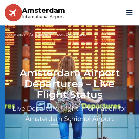
Amsterdam
International Airport
Home page
»
Amsterdam Airport Departures
Amsterdam Airport
Departures – Live
Flight Status
Live Departure Flight Information for
Amsterdam Schiphol Airport