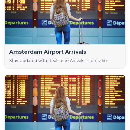
Amsterdam Airport Arrivals
Stay Updated with Real-Time Arrivals Information