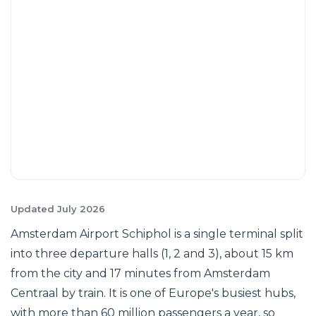
Updated July 2026
Amsterdam Airport Schiphol is a single terminal split
into three departure halls (1, 2 and 3), about 15 km
from the city and 17 minutes from Amsterdam
Centraal by train. It is one of Europe's busiest hubs,
with more than 60 million passengers a year, so