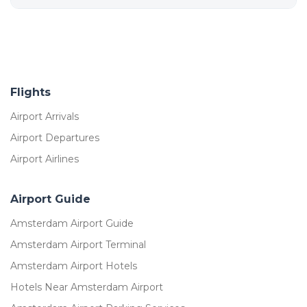
Flights
Airport Arrivals
Airport Departures
Airport Airlines
Airport Guide
Amsterdam Airport Guide
Amsterdam Airport Terminal
Amsterdam Airport Hotels
Hotels Near Amsterdam Airport