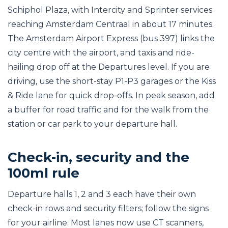
Schiphol Plaza, with Intercity and Sprinter services
reaching Amsterdam Centraal in about 17 minutes.
The Amsterdam Airport Express (bus 397) links the
city centre with the airport, and taxis and ride-
hailing drop off at the Departures level. If you are
driving, use the short-stay P1-P3 garages or the Kiss
& Ride lane for quick drop-offs. In peak season, add
a buffer for road traffic and for the walk from the
station or car park to your departure hall.
Check-in, security and the
100ml rule
Departure halls 1, 2 and 3 each have their own
check-in rows and security filters; follow the signs
for your airline. Most lanes now use CT scanners,