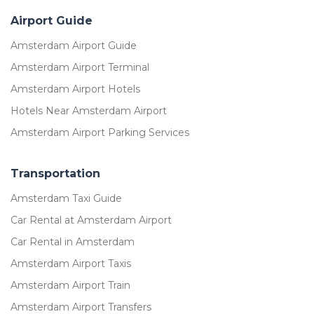
Airport Guide
Amsterdam Airport Guide
Amsterdam Airport Terminal
Amsterdam Airport Hotels
Hotels Near Amsterdam Airport
Amsterdam Airport Parking Services
Transportation
Amsterdam Taxi Guide
Car Rental at Amsterdam Airport
Car Rental in Amsterdam
Amsterdam Airport Taxis
Amsterdam Airport Train
Amsterdam Airport Transfers