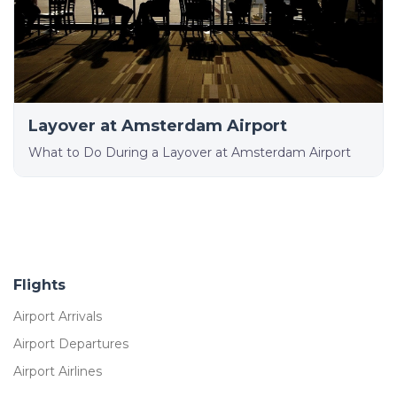
Layover at Amsterdam Airport
What to Do During a Layover at Amsterdam Airport
Flights
Airport Arrivals
Airport Departures
Airport Airlines