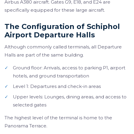
Airbus A380 aircraft. Gates G9, E18, and E24 are
specifically equipped for these large aircraft.
The Configuration of Schiphol
Airport Departure Halls
Although commonly called terminals, all Departure
Halls are part of the same building.
✓
Ground floor: Arrivals, access to parking P1, airport
hotels, and ground transportation
✓
Level 1: Departures and check-in areas
✓
Upper levels: Lounges, dining areas, and access to
selected gates
The highest level of the terminal is home to the
Panorama Terrace.