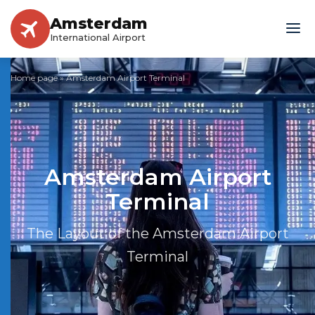
Amsterdam
International Airport
Home page
»
Amsterdam Airport Terminal
Amsterdam Airport
Terminal
The Layout of the Amsterdam Airport
Terminal