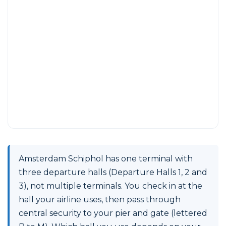
Amsterdam Schiphol has one terminal with
three departure halls (Departure Halls 1, 2 and
3), not multiple terminals. You check in at the
hall your airline uses, then pass through
central security to your pier and gate (lettered