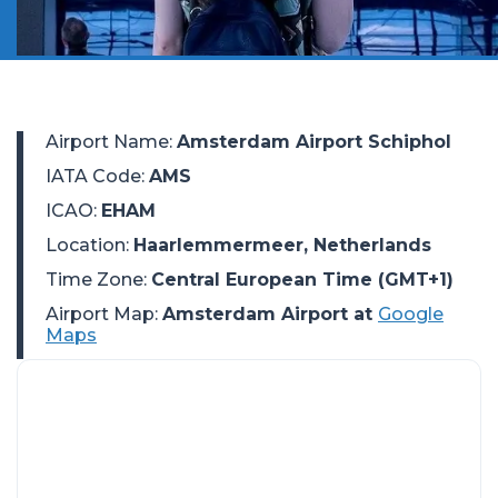
Airport Name
:
Amsterdam Airport Schiphol
IATA Code
:
AMS
ICAO
:
EHAM
Location
:
Haarlemmermeer, Netherlands
Time Zone
:
Central European Time (GMT+1)
Airport Map:
Amsterdam Airport at
Google
Maps