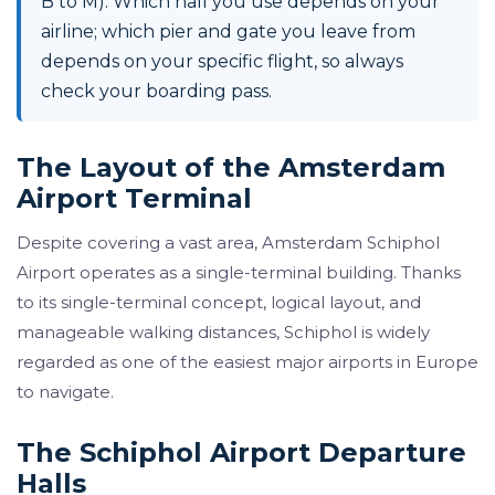
B to M). Which hall you use depends on your
airline; which pier and gate you leave from
depends on your specific flight, so always
check your boarding pass.
The Layout of the Amsterdam
Airport Terminal
Despite covering a vast area, Amsterdam Schiphol
Airport operates as a single-terminal building. Thanks
to its single-terminal concept, logical layout, and
manageable walking distances, Schiphol is widely
regarded as one of the easiest major airports in Europe
to navigate.
The Schiphol Airport Departure
Halls