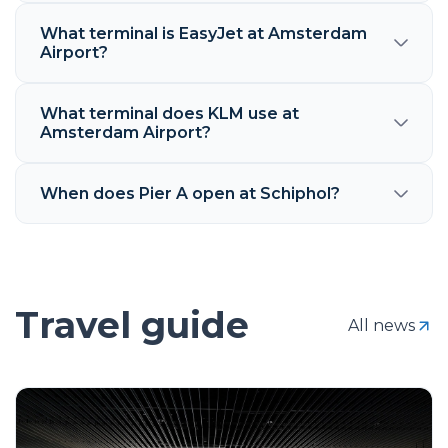
What terminal is EasyJet at Amsterdam
Airport?
What terminal does KLM use at
Amsterdam Airport?
When does Pier A open at Schiphol?
Travel guide
All news