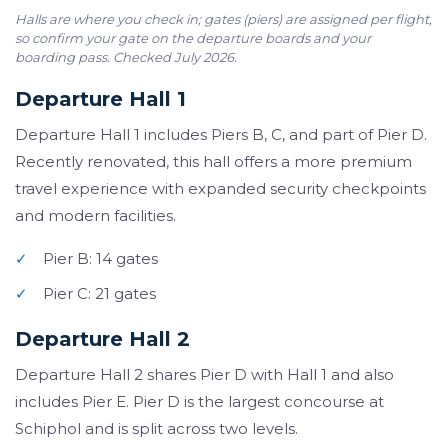
Halls are where you check in; gates (piers) are assigned per flight,
so confirm your gate on the departure boards and your
boarding pass. Checked July 2026.
Departure Hall 1
Departure Hall 1 includes Piers B, C, and part of Pier D.
Recently renovated, this hall offers a more premium
travel experience with expanded security checkpoints
and modern facilities.
✓
Pier B: 14 gates
✓
Pier C: 21 gates
Departure Hall 2
Departure Hall 2 shares Pier D with Hall 1 and also
includes Pier E. Pier D is the largest concourse at
Schiphol and is split across two levels.