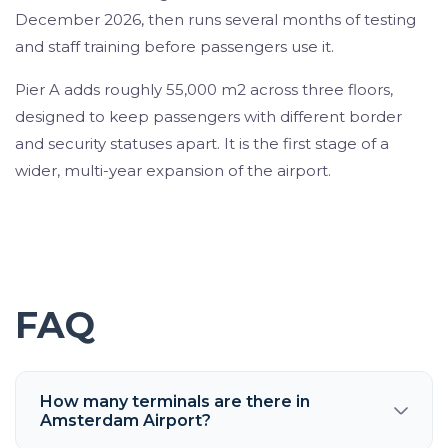
December 2026, then runs several months of testing
and staff training before passengers use it.
Pier A adds roughly 55,000 m2 across three floors,
designed to keep passengers with different border
and security statuses apart. It is the first stage of a
wider, multi-year expansion of the airport.
FAQ
How many terminals are there in
Amsterdam Airport?