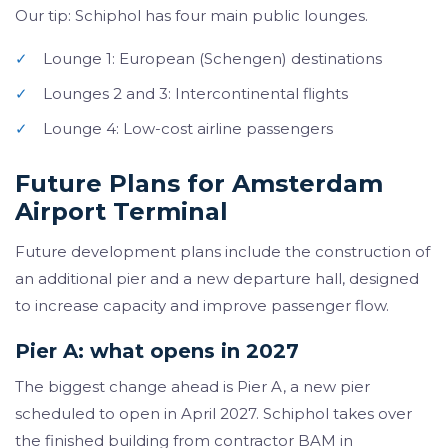
Our tip: Schiphol has four main public lounges.
✓
Lounge 1: European (Schengen) destinations
✓
Lounges 2 and 3: Intercontinental flights
✓
Lounge 4: Low-cost airline passengers
Future Plans for Amsterdam
Airport Terminal
Future development plans include the construction of
an additional pier and a new departure hall, designed
to increase capacity and improve passenger flow.
Pier A: what opens in 2027
The biggest change ahead is Pier A, a new pier
scheduled to open in April 2027. Schiphol takes over
the finished building from contractor BAM in