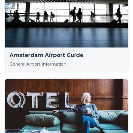
Amsterdam Airport Guide
General Airport Information