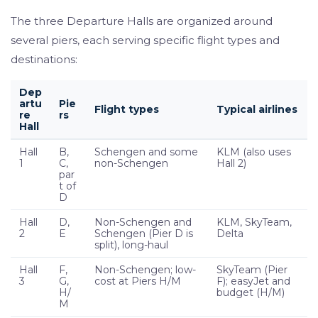
The three Departure Halls are organized around
several piers, each serving specific flight types and
destinations:
Dep
artu
Pie
Flight types
Typical airlines
re
rs
Hall
Hall
B,
Schengen and some
KLM (also uses
1
C,
non-Schengen
Hall 2)
par
t of
D
Hall
D,
Non-Schengen and
KLM, SkyTeam,
2
E
Schengen (Pier D is
Delta
split), long-haul
Hall
F,
Non-Schengen; low-
SkyTeam (Pier
3
G,
cost at Piers H/M
F); easyJet and
H/
budget (H/M)
M