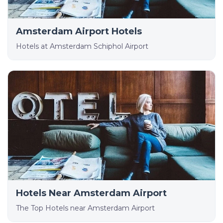
Amsterdam Airport Hotels
Hotels at Amsterdam Schiphol Airport
Hotels Near Amsterdam Airport
The Top Hotels near Amsterdam Airport