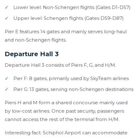
✓
Lower level: Non-Schengen flights (Gates D1-D57)
✓
Upper level: Schengen flights (Gates D59-D87)
Pier E features 14 gates and mainly serves long-haul
and non-Schengen flights.
Departure Hall 3
Departure Hall 3 consists of Piers F, G, and H/M.
✓
Pier F: 8 gates, primarily used by SkyTeam airlines
✓
Pier G: 13 gates, serving non-Schengen destinations
Piers H and M form a shared concourse mainly used
by low-cost airlines. Once past security, passengers
cannot access the rest of the terminal from H/M.
Interesting fact: Schiphol Airport can accommodate