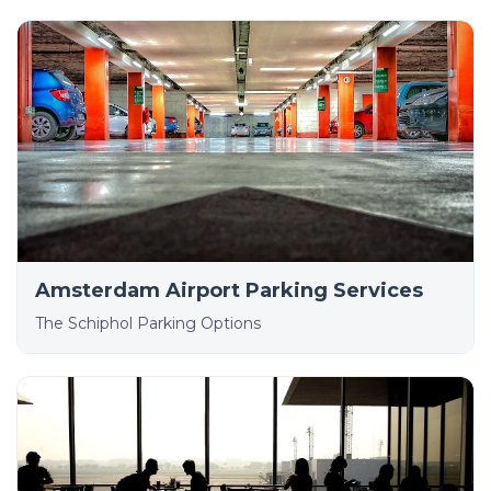
Amsterdam Airport Parking Services
The Schiphol Parking Options