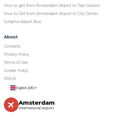
How to get from Amsterdam Airport to Train Station
How to Get from Amsterdam Airport to City Center
Schiphol Airport Bus
About
Contacts
Privacy Policy
Terms of Use
Cookie Policy
DMCA
English (UK)
Amsterdam
International Airport