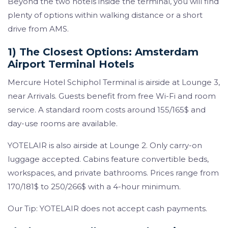
Beyond the two hotels inside the terminal, you will find
plenty of options within walking distance or a short
drive from AMS.
1) The Closest Options: Amsterdam
Airport Terminal Hotels
Mercure Hotel Schiphol Terminal is airside at Lounge 3,
near Arrivals. Guests benefit from free Wi-Fi and room
service. A standard room costs around 155/165$ and
day-use rooms are available.
YOTELAIR is also airside at Lounge 2. Only carry-on
luggage accepted. Cabins feature convertible beds,
workspaces, and private bathrooms. Prices range from
170/181$ to 250/266$ with a 4-hour minimum.
Our Tip: YOTELAIR does not accept cash payments.