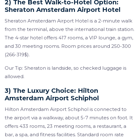
2) The Best Walk-to-Hotel Option:
Sheraton Amsterdam Airport Hotel
Sheraton Amsterdam Airport Hotel is a 2-minute walk
from the terminal, above the international train station.
The 4-star hotel offers 417 rooms, a VIP lounge, a gym,
and 30 meeting rooms. Room prices around 250-300
(266-319$).
Our Tip: Sheraton is landside, so checked luggage is
allowed.
3) The Luxury Choice: Hilton
Amsterdam Airport Schiphol
Hilton Amsterdam Airport Schiphol is connected to
the airport via a walkway, about 5-7 minutes on foot. It
offers 433 rooms, 23 meeting rooms, a restaurant, a
bar, a spa, and fitness facilities. Standard room rate