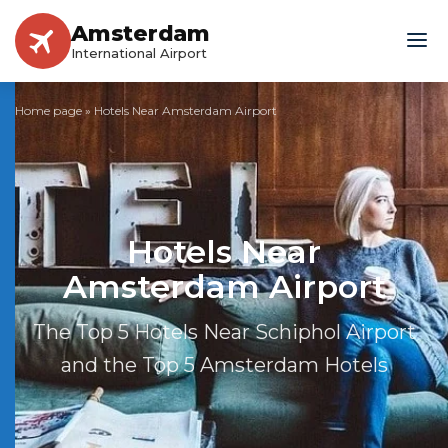
Amsterdam
International Airport
Home page
»
Hotels Near Amsterdam Airport
Hotels Near
Amsterdam Airport
The Top 5 Hotels Near Schiphol Airport
and the Top 5 Amsterdam Hotels