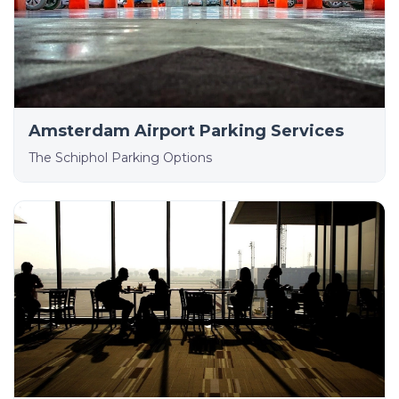
Amsterdam Airport Parking Services
The Schiphol Parking Options