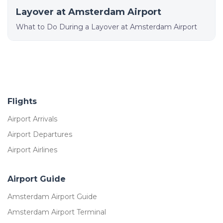
Layover at Amsterdam Airport
What to Do During a Layover at Amsterdam Airport
Flights
Airport Arrivals
Airport Departures
Airport Airlines
Airport Guide
Amsterdam Airport Guide
Amsterdam Airport Terminal