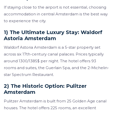
If staying close to the airport is not essential, choosing
accommodation in central Amsterdam is the best way
to experience the city.
1) The Ultimate Luxury Stay: Waldorf
Astoria Amsterdam
Waldorf Astoria Amsterdam is a 5-star property set
across six 17th-century canal palaces. Prices typically
around 1300/1385$ per night. The hotel offers 93
rooms and suites, the Guerlain Spa, and the 2-Michelin-
star Spectrum Restaurant.
2) The Historic Option: Pulitzer
Amsterdam
Pulitzer Amsterdam is built from 25 Golden Age canal
houses. The hotel offers 225 rooms, an excellent