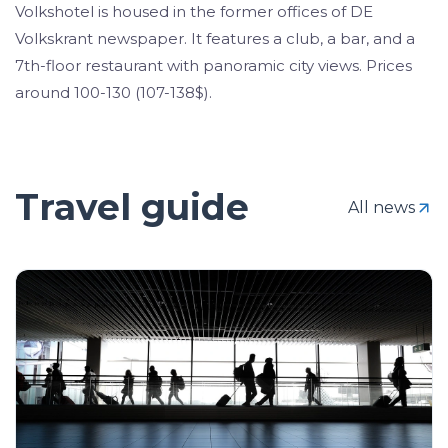
Volkshotel is housed in the former offices of DE
Volkskrant newspaper. It features a club, a bar, and a
7th-floor restaurant with panoramic city views. Prices
around 100-130 (107-138$).
Travel guide
All news