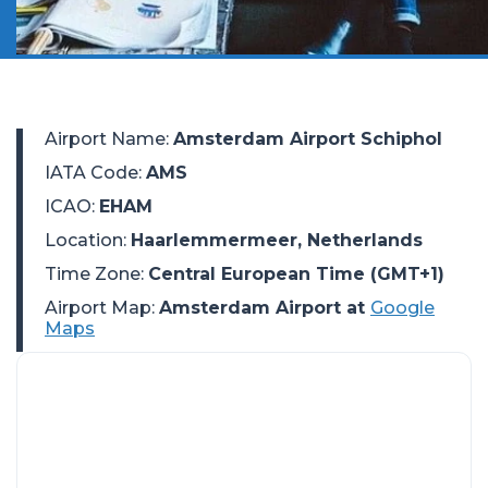
Airport Name
:
Amsterdam Airport Schiphol
IATA Code
:
AMS
ICAO
:
EHAM
Location
:
Haarlemmermeer, Netherlands
Time Zone
:
Central European Time (GMT+1)
Airport Map:
Amsterdam Airport at
Google
Maps