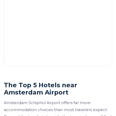
The Top 5 Hotels near
Amsterdam Airport
Amsterdam Schiphol Airport offers far more
accommodation choices than most travelers expect.