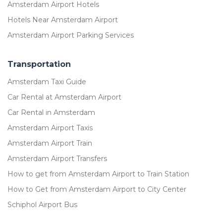
Amsterdam Airport Hotels
Hotels Near Amsterdam Airport
Amsterdam Airport Parking Services
Transportation
Amsterdam Taxi Guide
Car Rental at Amsterdam Airport
Car Rental in Amsterdam
Amsterdam Airport Taxis
Amsterdam Airport Train
Amsterdam Airport Transfers
How to get from Amsterdam Airport to Train Station
How to Get from Amsterdam Airport to City Center
Schiphol Airport Bus