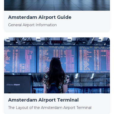
Amsterdam Airport Guide
General Airport Information
Amsterdam Airport Terminal
The Layout of the Amsterdam Airport Terminal