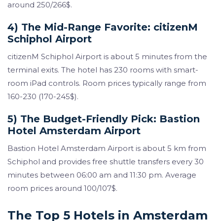
around 250/266$.
4) The Mid-Range Favorite: citizenM
Schiphol Airport
citizenM Schiphol Airport is about 5 minutes from the
terminal exits. The hotel has 230 rooms with smart-
room iPad controls. Room prices typically range from
160-230 (170-245$).
5) The Budget-Friendly Pick: Bastion
Hotel Amsterdam Airport
Bastion Hotel Amsterdam Airport is about 5 km from
Schiphol and provides free shuttle transfers every 30
minutes between 06:00 am and 11:30 pm. Average
room prices around 100/107$.
The Top 5 Hotels in Amsterdam