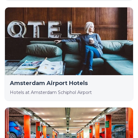
Amsterdam Airport Hotels
Hotels at Amsterdam Schiphol Airport