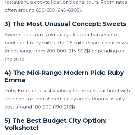
restaurant, a cocktail bar, and canal tours. Room rates
often around 600-650 (640-690$).
3) The Most Unusual Concept: Sweets
Sweets transforms old bridge keeper houses into
boutique luxury suites. The 28 suites share canal views.
Prices range from 200-800 (213-852$) depending on
the suite.
4) The Mid-Range Modern Pick: Ruby
Emma
Ruby Emma is a sustainability-focused 4-star hotel with
iPad controls and shared galley areas. Rooms usually
cost around 180-200 (190-213$).
5) The Best Budget City Option:
Volkshotel