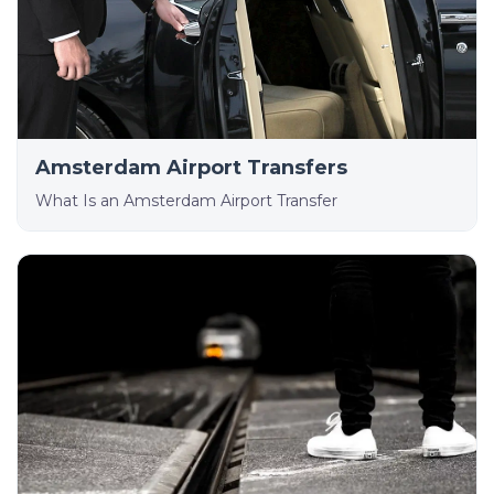
Amsterdam Airport Transfers
What Is an Amsterdam Airport Transfer