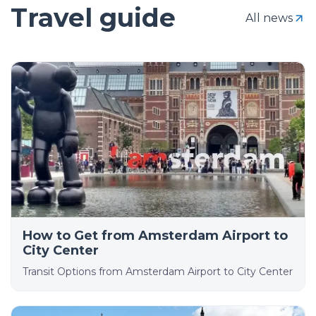
Travel guide
All news
How to Get from Amsterdam Airport to
City Center
Transit Options from Amsterdam Airport to City Center