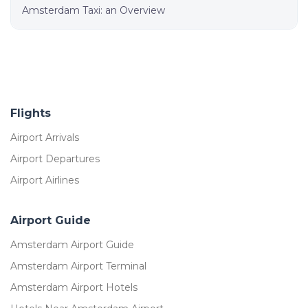
Amsterdam Taxi: an Overview
Flights
Airport Arrivals
Airport Departures
Airport Airlines
Airport Guide
Amsterdam Airport Guide
Amsterdam Airport Terminal
Amsterdam Airport Hotels