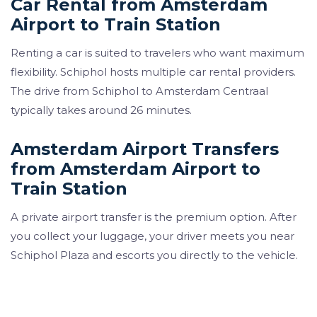
Car Rental from Amsterdam
Airport to Train Station
Renting a car is suited to travelers who want maximum
flexibility. Schiphol hosts multiple car rental providers.
The drive from Schiphol to Amsterdam Centraal
typically takes around 26 minutes.
Amsterdam Airport Transfers
from Amsterdam Airport to
Train Station
A private airport transfer is the premium option. After
you collect your luggage, your driver meets you near
Schiphol Plaza and escorts you directly to the vehicle.