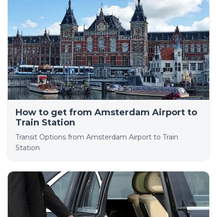
How to get from Amsterdam Airport to
Train Station
Transit Options from Amsterdam Airport to Train
Station