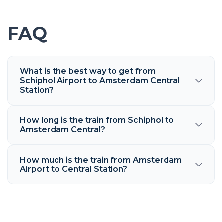
FAQ
What is the best way to get from
Schiphol Airport to Amsterdam Central
Station?
How long is the train from Schiphol to
Amsterdam Central?
How much is the train from Amsterdam
Airport to Central Station?