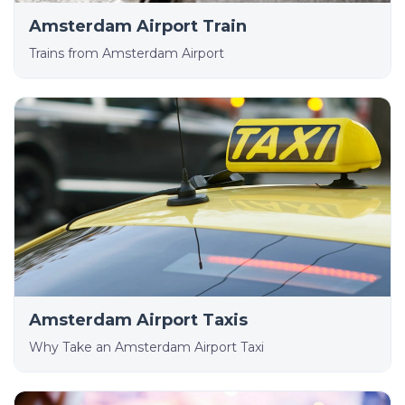
Amsterdam Airport Train
Trains from Amsterdam Airport
Amsterdam Airport Taxis
Why Take an Amsterdam Airport Taxi