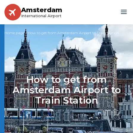
Amsterdam
International Airport
Home page
»
How to get from Amsterdam Airport to Train Station
How to get from
Amsterdam Airport to
Train Station