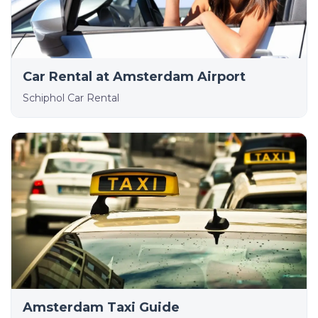
Car Rental at Amsterdam Airport
Schiphol Car Rental
Amsterdam Taxi Guide