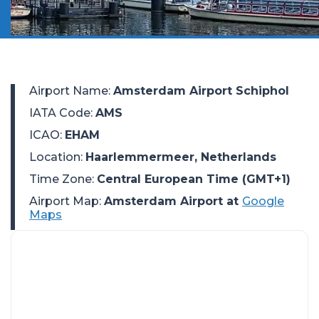
Airport Name
:
Amsterdam Airport Schiphol
IATA Code
:
AMS
ICAO
:
EHAM
Location
:
Haarlemmermeer, Netherlands
Time Zone
:
Central European Time (GMT+1)
Airport Map:
Amsterdam Airport at
Google
Maps