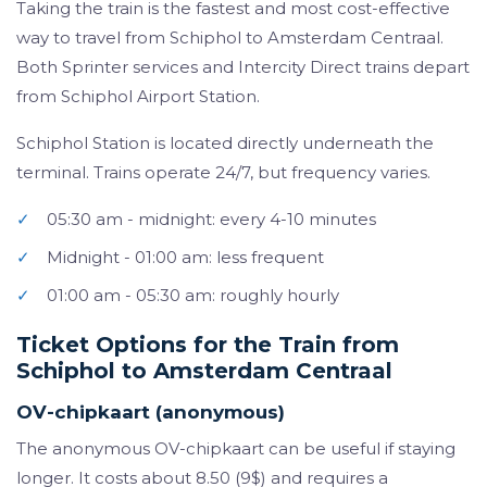
Taking the train is the fastest and most cost-effective
way to travel from Schiphol to Amsterdam Centraal.
Both Sprinter services and Intercity Direct trains depart
from Schiphol Airport Station.
Schiphol Station is located directly underneath the
terminal. Trains operate 24/7, but frequency varies.
✓
05:30 am - midnight: every 4-10 minutes
✓
Midnight - 01:00 am: less frequent
✓
01:00 am - 05:30 am: roughly hourly
Ticket Options for the Train from
Schiphol to Amsterdam Centraal
OV-chipkaart (anonymous)
The anonymous OV-chipkaart can be useful if staying
longer. It costs about 8.50 (9$) and requires a