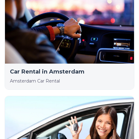
Car Rental in Amsterdam
Amsterdam Car Rental