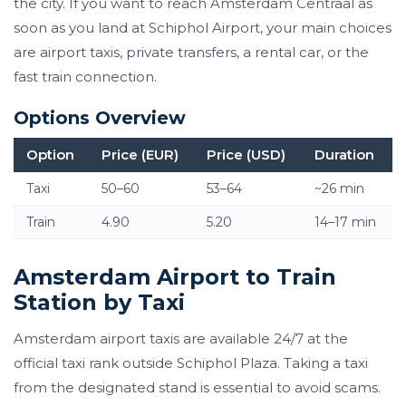
the city. If you want to reach Amsterdam Centraal as
soon as you land at Schiphol Airport, your main choices
are airport taxis, private transfers, a rental car, or the
fast train connection.
Options Overview
Option
Price (EUR)
Price (USD)
Duration
Taxi
50–60
53–64
~26 min
Train
4.90
5.20
14–17 min
Amsterdam Airport to Train
Station by Taxi
Amsterdam airport taxis are available 24/7 at the
official taxi rank outside Schiphol Plaza. Taking a taxi
from the designated stand is essential to avoid scams.