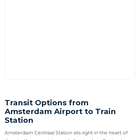
Transit Options from
Amsterdam Airport to Train
Station
Amsterdam Centraal Station sits right in the heart of