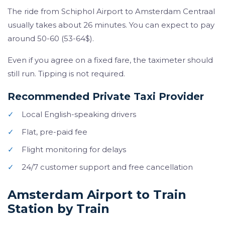
The ride from Schiphol Airport to Amsterdam Centraal
usually takes about 26 minutes. You can expect to pay
around 50-60 (53-64$).
Even if you agree on a fixed fare, the taximeter should
still run. Tipping is not required.
Recommended Private Taxi Provider
✓
Local English-speaking drivers
✓
Flat, pre-paid fee
✓
Flight monitoring for delays
✓
24/7 customer support and free cancellation
Amsterdam Airport to Train
Station by Train