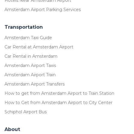
Hotels Near Amsterdam Airport
Amsterdam Airport Parking Services
Transportation
Amsterdam Taxi Guide
Car Rental at Amsterdam Airport
Car Rental in Amsterdam
Amsterdam Airport Taxis
Amsterdam Airport Train
Amsterdam Airport Transfers
How to get from Amsterdam Airport to Train Station
How to Get from Amsterdam Airport to City Center
Schiphol Airport Bus
About