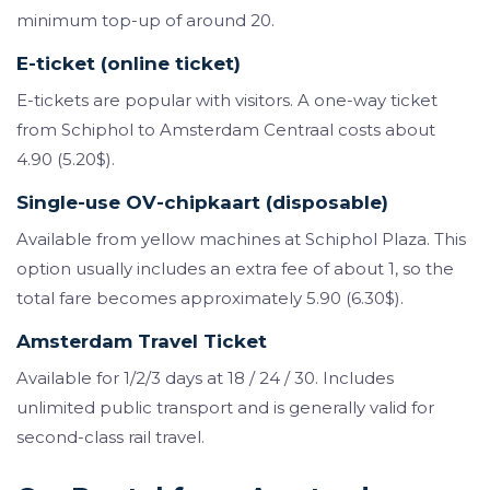
minimum top-up of around 20.
E-ticket (online ticket)
E-tickets are popular with visitors. A one-way ticket
from Schiphol to Amsterdam Centraal costs about
4.90 (5.20$).
Single-use OV-chipkaart (disposable)
Available from yellow machines at Schiphol Plaza. This
option usually includes an extra fee of about 1, so the
total fare becomes approximately 5.90 (6.30$).
Amsterdam Travel Ticket
Available for 1/2/3 days at 18 / 24 / 30. Includes
unlimited public transport and is generally valid for
second-class rail travel.