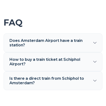
FAQ
Does Amsterdam Airport have a train
station?
How to buy a train ticket at Schiphol
Airport?
Is there a direct train from Schiphol to
Amsterdam?