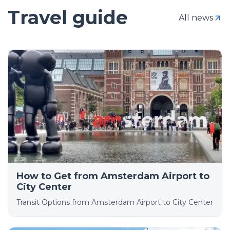
Travel guide
All news
How to Get from Amsterdam Airport to
City Center
Transit Options from Amsterdam Airport to City Center