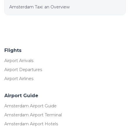
Amsterdam Taxi: an Overview
Flights
Airport Arrivals
Airport Departures
Airport Airlines
Airport Guide
Amsterdam Airport Guide
Amsterdam Airport Terminal
Amsterdam Airport Hotels