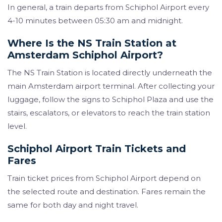
In general, a train departs from Schiphol Airport every
4-10 minutes between 05:30 am and midnight.
Where Is the NS Train Station at
Amsterdam Schiphol Airport?
The NS Train Station is located directly underneath the
main Amsterdam airport terminal. After collecting your
luggage, follow the signs to Schiphol Plaza and use the
stairs, escalators, or elevators to reach the train station
level.
Schiphol Airport Train Tickets and
Fares
Train ticket prices from Schiphol Airport depend on
the selected route and destination. Fares remain the
same for both day and night travel.