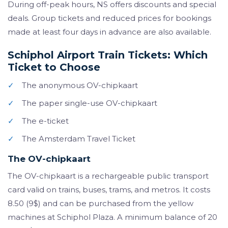
During off-peak hours, NS offers discounts and special
deals. Group tickets and reduced prices for bookings
made at least four days in advance are also available.
Schiphol Airport Train Tickets: Which
Ticket to Choose
✓
The anonymous OV-chipkaart
✓
The paper single-use OV-chipkaart
✓
The e-ticket
✓
The Amsterdam Travel Ticket
The OV-chipkaart
The OV-chipkaart is a rechargeable public transport
card valid on trains, buses, trams, and metros. It costs
8.50 (9$) and can be purchased from the yellow
machines at Schiphol Plaza. A minimum balance of 20