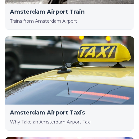
Amsterdam Airport Train
Trains from Amsterdam Airport
Amsterdam Airport Taxis
Why Take an Amsterdam Airport Taxi