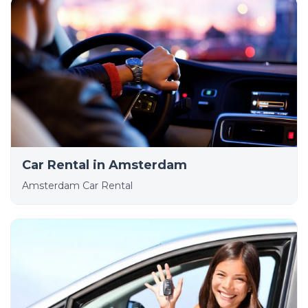
Car Rental in Amsterdam
Amsterdam Car Rental