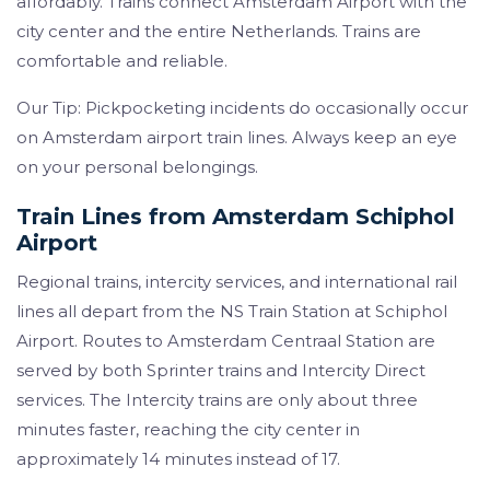
affordably. Trains connect Amsterdam Airport with the
city center and the entire Netherlands. Trains are
comfortable and reliable.
Our Tip: Pickpocketing incidents do occasionally occur
on Amsterdam airport train lines. Always keep an eye
on your personal belongings.
Train Lines from Amsterdam Schiphol
Airport
Regional trains, intercity services, and international rail
lines all depart from the NS Train Station at Schiphol
Airport. Routes to Amsterdam Centraal Station are
served by both Sprinter trains and Intercity Direct
services. The Intercity trains are only about three
minutes faster, reaching the city center in
approximately 14 minutes instead of 17.