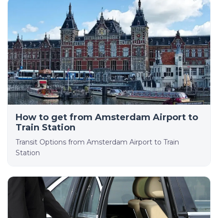
How to get from Amsterdam Airport to
Train Station
Transit Options from Amsterdam Airport to Train
Station