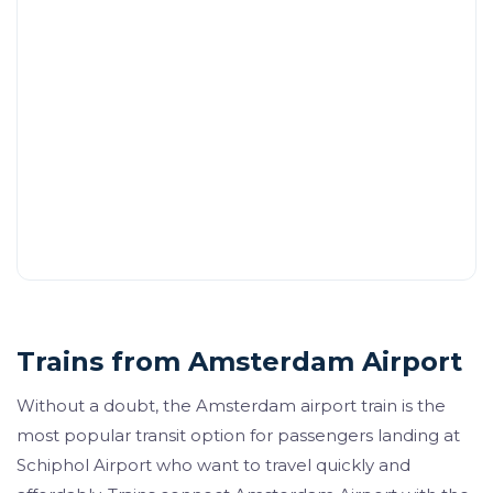
Trains from Amsterdam Airport
Without a doubt, the Amsterdam airport train is the
most popular transit option for passengers landing at
Schiphol Airport who want to travel quickly and