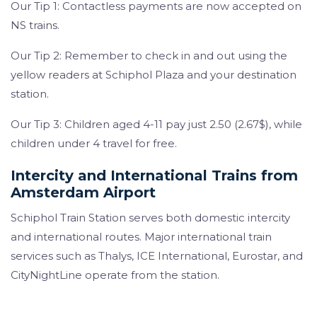
Our Tip 1: Contactless payments are now accepted on
NS trains.
Our Tip 2: Remember to check in and out using the
yellow readers at Schiphol Plaza and your destination
station.
Our Tip 3: Children aged 4-11 pay just 2.50 (2.67$), while
children under 4 travel for free.
Intercity and International Trains from
Amsterdam Airport
Schiphol Train Station serves both domestic intercity
and international routes. Major international train
services such as Thalys, ICE International, Eurostar, and
CityNightLine operate from the station.