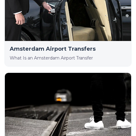
Amsterdam Airport Transfers
What Is an Amsterdam Airport Transfer