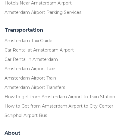
Hotels Near Amsterdam Airport
Amsterdam Airport Parking Services
Transportation
Amsterdam Taxi Guide
Car Rental at Amsterdam Airport
Car Rental in Amsterdam
Amsterdam Airport Taxis
Amsterdam Airport Train
Amsterdam Airport Transfers
How to get from Amsterdam Airport to Train Station
How to Get from Amsterdam Airport to City Center
Schiphol Airport Bus
About