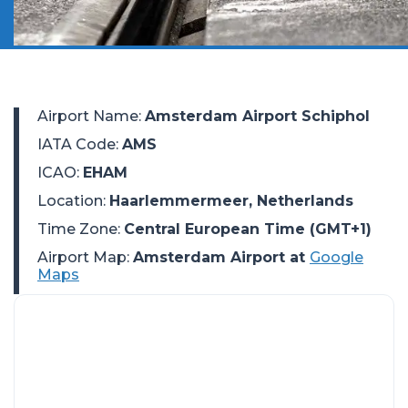
Airport Name
:
Amsterdam Airport Schiphol
IATA Code
:
AMS
ICAO
:
EHAM
Location
:
Haarlemmermeer, Netherlands
Time Zone
:
Central European Time (GMT+1)
Airport Map:
Amsterdam Airport at
Google
Maps