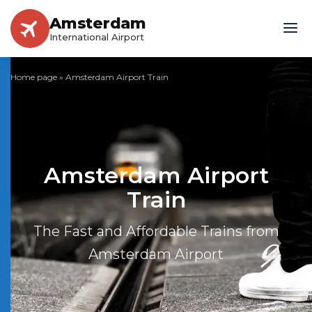
Amsterdam
International Airport
Home page
»
Amsterdam Airport Train
Amsterdam Airport
Train
The Fast and Affordable Trains from
Amsterdam Airport