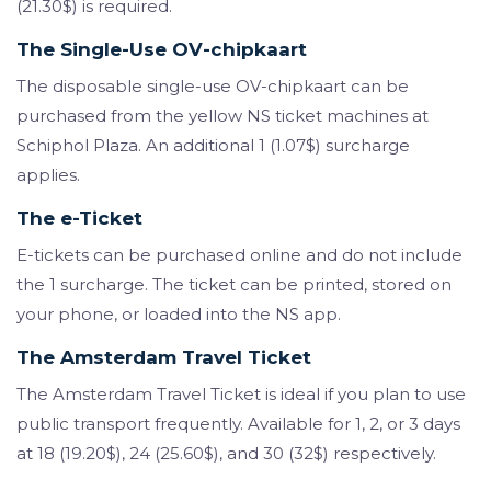
(21.30$) is required.
The Single-Use OV-chipkaart
The disposable single-use OV-chipkaart can be
purchased from the yellow NS ticket machines at
Schiphol Plaza. An additional 1 (1.07$) surcharge
applies.
The e-Ticket
E-tickets can be purchased online and do not include
the 1 surcharge. The ticket can be printed, stored on
your phone, or loaded into the NS app.
The Amsterdam Travel Ticket
The Amsterdam Travel Ticket is ideal if you plan to use
public transport frequently. Available for 1, 2, or 3 days
at 18 (19.20$), 24 (25.60$), and 30 (32$) respectively.