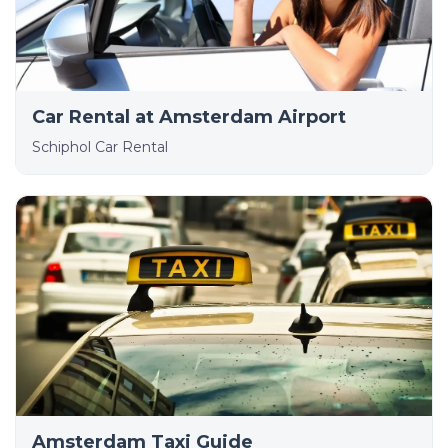
Car Rental at Amsterdam Airport
Schiphol Car Rental
Amsterdam Taxi Guide